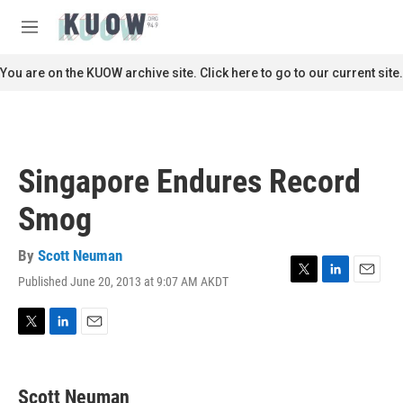
Skip to main content
S
e
M
a
e
r
n
You are on the KUOW archive site. Click here to go to our current site.
c
u
h
u
e
r
Singapore Endures Record
y
Smog
By
Scott Neuman
Published June 20, 2013 at 9:07 AM AKDT
T
L
E
w
i
m
i
n
a
t
k
i
T
L
E
t
e
l
w
i
m
e
d
i
n
a
r
I
t
k
i
Scott Neuman
n