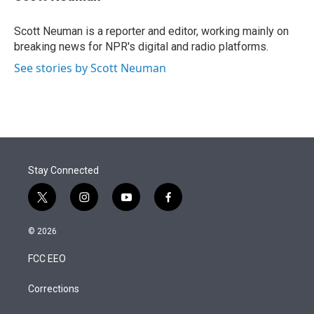
t
e
l
e
d
r
I
Scott Neuman is a reporter and editor, working mainly on
n
breaking news for NPR's digital and radio platforms.
See stories by Scott Neuman
Stay Connected
t
i
y
f
w
n
o
a
i
s
u
c
© 2026
t
t
t
e
t
a
u
b
FCC EEO
e
g
b
o
r
r
e
o
a
k
Corrections
m