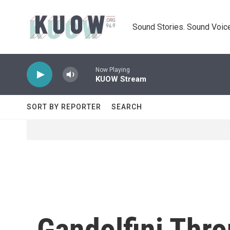
Skip to main content
Sound Stories. Sound Voice
Now Playing
KUOW Stream
SORT BY REPORTER
SEARCH
Gandolfini Thr