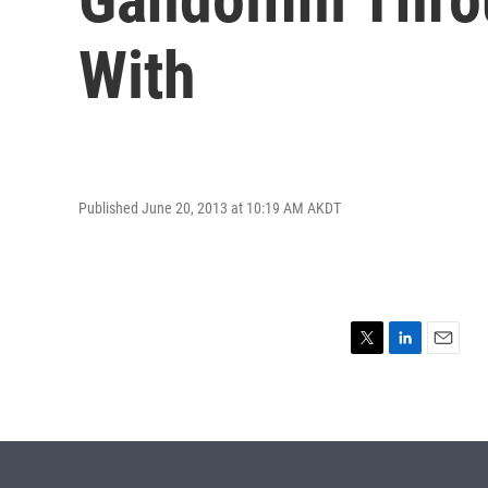
With
Published June 20, 2013 at 10:19 AM AKDT
T
L
E
w
i
m
i
n
a
t
k
i
t
e
l
e
d