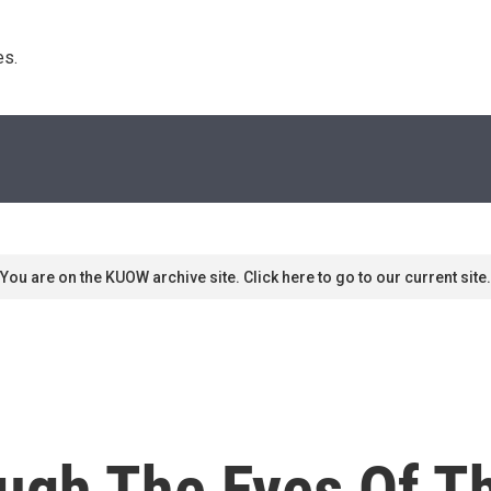
s. 
You are on the KUOW archive site. Click here to go to our current site.
ough The Eyes Of 