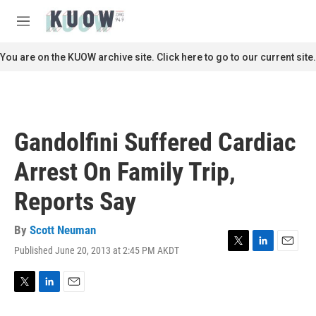
Skip to main content
S
e
M
a
e
r
n
You are on the KUOW archive site. Click here to go to our current site.
c
u
h
u
e
r
Gandolfini Suffered Cardiac
y
Arrest On Family Trip,
Reports Say
By
Scott Neuman
Published June 20, 2013 at 2:45 PM AKDT
T
L
E
w
i
m
i
n
a
t
k
i
T
L
E
t
e
l
w
i
m