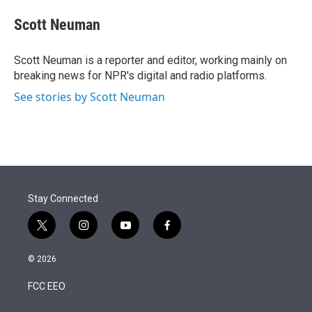
e
d
i
n
a
r
I
t
k
i
Scott Neuman
n
t
e
l
e
d
r
I
Scott Neuman is a reporter and editor, working mainly on
n
breaking news for NPR's digital and radio platforms.
See stories by Scott Neuman
Stay Connected
t
i
y
f
w
n
o
a
i
s
u
c
© 2026
t
t
t
e
t
a
u
b
FCC EEO
e
g
b
o
r
r
e
o