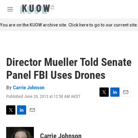
Skip to main content
S
e
M
a
e
r
n
You are on the KUOW archive site. Click here to go to our current site.
c
u
h
u
e
r
Director Mueller Told Senate
y
Panel FBI Uses Drones
By
Carrie Johnson
Published June 20, 2013 at 12:58 AM AKDT
T
L
E
w
i
m
i
n
a
t
k
i
T
L
E
t
e
l
w
i
m
e
d
i
n
a
r
I
t
k
i
Carrie Johnson
n