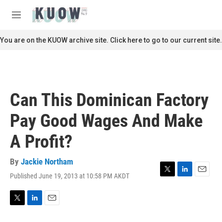
Skip to main content
S
e
M
a
e
r
n
You are on the KUOW archive site. Click here to go to our current site.
c
u
h
u
e
r
Can This Dominican Factory
y
Pay Good Wages And Make
A Profit?
By
Jackie Northam
Published June 19, 2013 at 10:58 PM AKDT
T
L
E
w
i
m
i
n
a
t
k
i
T
L
E
t
e
l
w
i
m