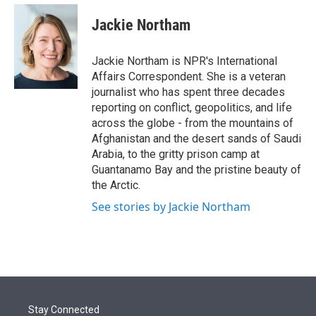
e
d
i
n
a
r
I
t
k
i
Jackie Northam
n
t
e
l
e
d
r
I
Jackie Northam is NPR's International
n
Affairs Correspondent. She is a veteran
journalist who has spent three decades
reporting on conflict, geopolitics, and life
across the globe - from the mountains of
Afghanistan and the desert sands of Saudi
Arabia, to the gritty prison camp at
Guantanamo Bay and the pristine beauty of
the Arctic.
See stories by Jackie Northam
Stay Connected