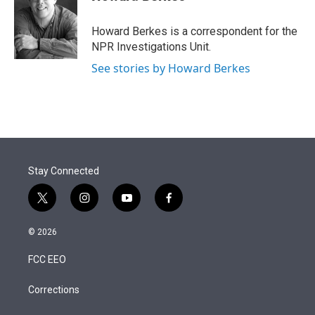
t
e
l
e
d
r
I
Howard Berkes is a correspondent for the
n
NPR Investigations Unit.
See stories by Howard Berkes
Stay Connected
t
i
y
f
w
n
o
a
i
s
u
c
© 2026
t
t
t
e
t
a
u
b
FCC EEO
e
g
b
o
r
r
e
o
a
k
Corrections
m