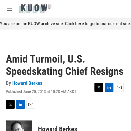
Skip to main content
S
e
M
a
e
r
n
You are on the KUOW archive site. Click here to go to our current site.
c
u
h
u
e
r
Amid Turmoil, U.S.
y
Speedskating Chief Resigns
By
Howard Berkes
Published June 20, 2013 at 10:28 AM AKDT
T
L
E
w
i
m
i
n
a
t
k
i
T
L
E
t
e
l
w
i
m
e
d
i
n
a
r
I
t
k
i
Howard Berkes
n