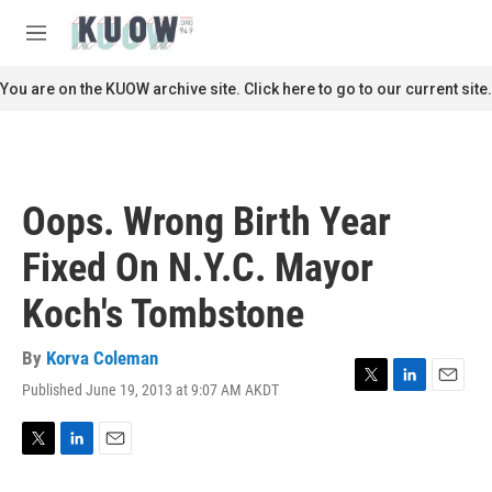
Skip to main content
S
e
M
a
e
r
n
You are on the KUOW archive site. Click here to go to our current site.
c
u
h
u
e
r
Oops. Wrong Birth Year
y
Fixed On N.Y.C. Mayor
Koch's Tombstone
By
Korva Coleman
Published June 19, 2013 at 9:07 AM AKDT
T
L
E
w
i
m
i
n
a
t
k
i
T
L
E
t
e
l
w
i
m