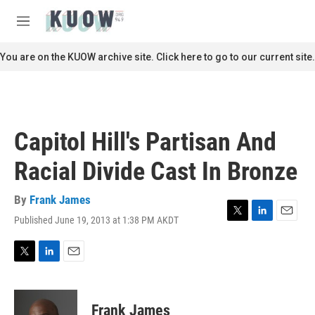
Skip to main content
S
e
M
a
e
r
n
You are on the KUOW archive site. Click here to go to our current site.
c
u
h
u
e
r
Capitol Hill's Partisan And
y
Racial Divide Cast In Bronze
By
Frank James
Published June 19, 2013 at 1:38 PM AKDT
T
L
E
w
i
m
i
n
a
t
k
i
T
L
E
t
e
l
w
i
m
e
d
i
n
a
r
I
t
k
i
Frank James
n