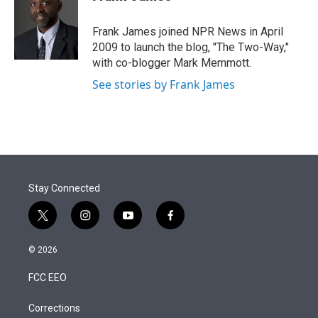
t
e
l
e
d
r
I
Frank James joined NPR News in April
n
2009 to launch the blog, "The Two-Way,"
with co-blogger Mark Memmott.
See stories by Frank James
Stay Connected
t
i
y
f
w
n
o
a
i
s
u
c
© 2026
t
t
t
e
t
a
u
b
FCC EEO
e
g
b
o
r
r
e
o
a
k
Corrections