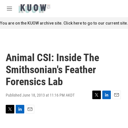
Skip to main content
S
e
M
a
e
r
n
You are on the KUOW archive site. Click here to go to our current site.
c
u
h
u
e
r
Animal CSI: Inside The
y
Smithsonian's Feather
Forensics Lab
Published June 18, 2013 at 11:16 PM AKDT
T
L
E
w
i
m
i
n
a
T
L
E
t
k
i
w
i
m
t
e
l
i
n
a
e
d