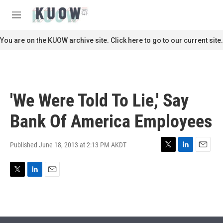
Skip to main content
S
e
M
a
e
r
n
You are on the KUOW archive site. Click here to go to our current site.
c
u
h
u
e
r
'We Were Told To Lie,' Say
y
Bank Of America Employees
Published June 18, 2013 at 2:13 PM AKDT
T
L
E
w
i
m
i
n
a
T
L
E
t
k
i
w
i
m
t
e
l
i
n
a
e
d
t
k
i
r
I
t
e
l
n