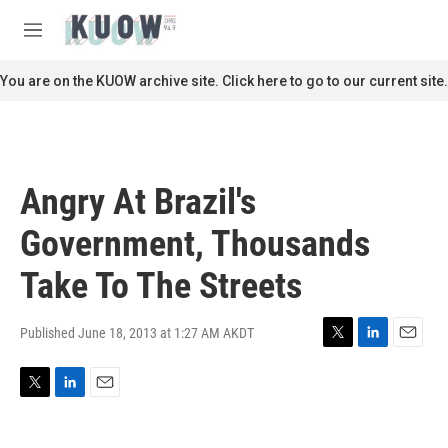
Skip to main content
S
e
M
a
e
r
n
You are on the KUOW archive site. Click here to go to our current site.
c
u
h
u
e
r
Angry At Brazil's
y
Government, Thousands
Take To The Streets
Published June 18, 2013 at 1:27 AM AKDT
T
L
E
w
i
m
i
n
a
T
L
E
t
k
i
w
i
m
t
e
l
i
n
a
e
d