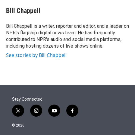
e
d
i
n
a
r
I
t
k
i
Bill Chappell
n
t
e
l
e
d
r
I
Bill Chappell is a writer, reporter and editor, and a leader on
n
NPR's flagship digital news team. He has frequently
contributed to NPR's audio and social media platforms,
including hosting dozens of live shows online.
See stories by Bill Chappell
Stay Connected
t
i
y
f
w
n
o
a
i
s
u
c
© 2026
t
t
t
e
t
a
u
b