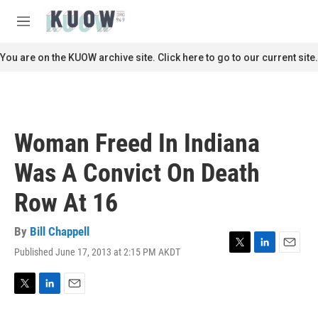
Skip to main content
S
e
M
a
e
r
n
You are on the KUOW archive site. Click here to go to our current site.
c
u
h
u
e
r
Woman Freed In Indiana
y
Was A Convict On Death
Row At 16
By
Bill Chappell
Published June 17, 2013 at 2:15 PM AKDT
T
L
E
w
i
m
i
n
a
t
k
i
T
L
E
t
e
l
w
i
m