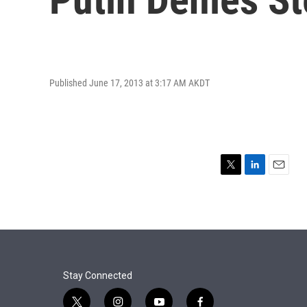
Published June 17, 2013 at 3:17 AM AKDT
T
L
E
w
i
m
i
n
a
t
k
i
t
e
l
e
d
r
I
n
Stay Connected