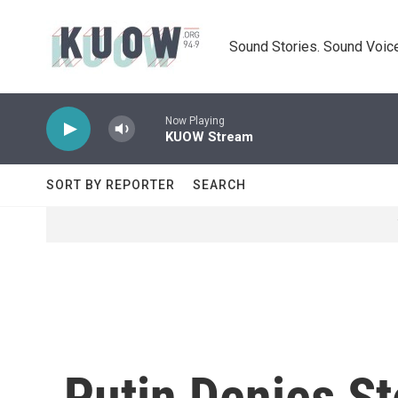
Skip to main content
Sound Stories. Sound Voice
Now Playing
KUOW Stream
SORT BY REPORTER
SEARCH
Putin Denies St