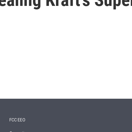
FCC EEO