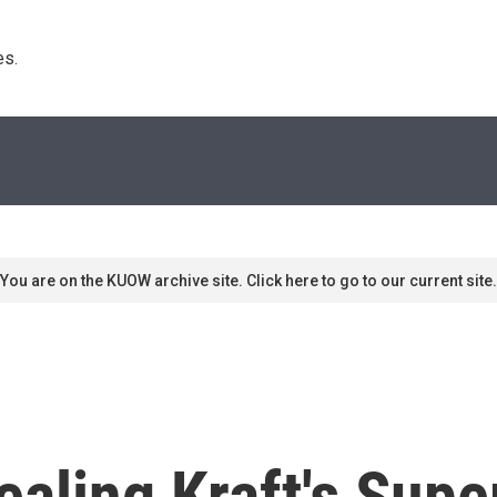
s. 
You are on the KUOW archive site. Click here to go to our current site.
ealing Kraft's Supe