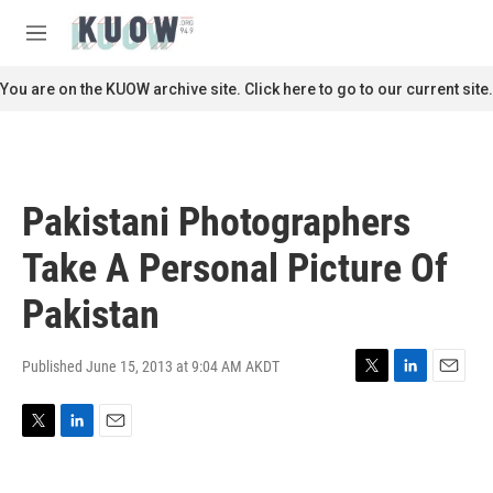
Skip to main content
S
e
M
a
e
r
n
You are on the KUOW archive site. Click here to go to our current site.
c
u
h
u
e
r
Pakistani Photographers
y
Take A Personal Picture Of
Pakistan
Published June 15, 2013 at 9:04 AM AKDT
T
L
E
w
i
m
i
n
a
T
L
E
t
k
i
w
i
m
t
e
l
i
n
a
e
d