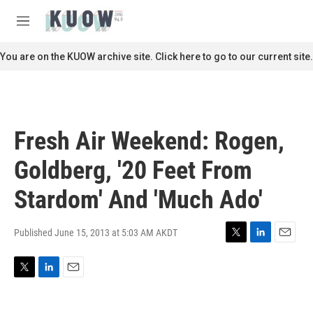
Skip to main content
S
e
M
a
e
r
n
You are on the KUOW archive site. Click here to go to our current site.
c
u
h
u
e
r
Fresh Air Weekend: Rogen,
y
Goldberg, '20 Feet From
Stardom' And 'Much Ado'
Published June 15, 2013 at 5:03 AM AKDT
T
L
E
w
i
m
i
n
a
T
L
E
t
k
i
w
i
m
t
e
l
i
n
a
e
d