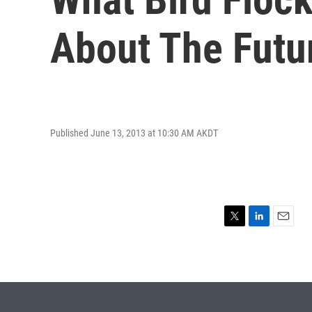
About The Futu
Published June 13, 2013 at 10:30 AM AKDT
T
L
E
w
i
m
i
n
a
t
k
i
t
e
l
e
d