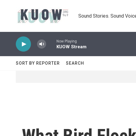
Skip to main content
Sound Stories. Sound Voice
Now Playing
KUOW Stream
SORT BY REPORTER
SEARCH
What Bird Floc