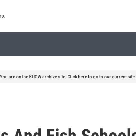
s. 
You are on the KUOW archive site. Click here to go to our current site.
ks And Fish School