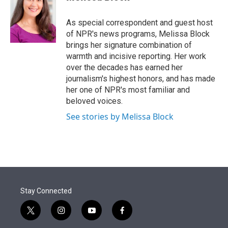
t
e
l
e
d
r
I
As special correspondent and guest host
n
of NPR's news programs, Melissa Block
brings her signature combination of
warmth and incisive reporting. Her work
over the decades has earned her
journalism's highest honors, and has made
her one of NPR's most familiar and
beloved voices.
See stories by Melissa Block
Stay Connected
t
i
y
f
w
n
o
a