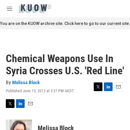
Skip to main content
S
e
M
a
e
r
n
You are on the KUOW archive site. Click here to go to our current site.
c
u
h
u
e
r
Chemical Weapons Use In
y
Syria Crosses U.S. 'Red Line'
By
Melissa Block
Published June 13, 2013 at 3:37 PM AKDT
T
L
E
w
i
m
i
n
a
t
k
i
T
L
E
t
e
l
w
i
m
e
d
i
n
a
r
I
t
k
i
Melissa Block
n