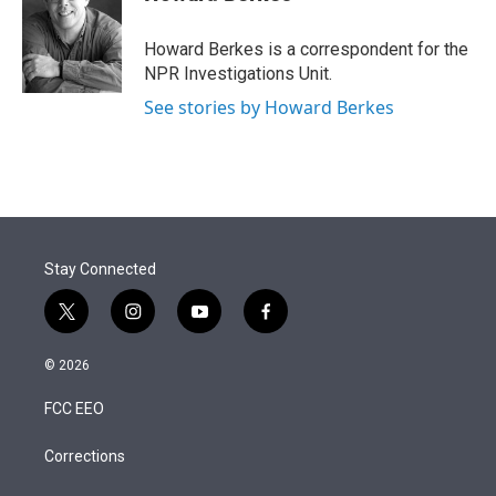
t
e
l
e
d
r
I
Howard Berkes is a correspondent for the
n
NPR Investigations Unit.
See stories by Howard Berkes
Stay Connected
t
i
y
f
w
n
o
a
i
s
u
c
© 2026
t
t
t
e
t
a
u
b
FCC EEO
e
g
b
o
r
r
e
o
a
k
Corrections
m