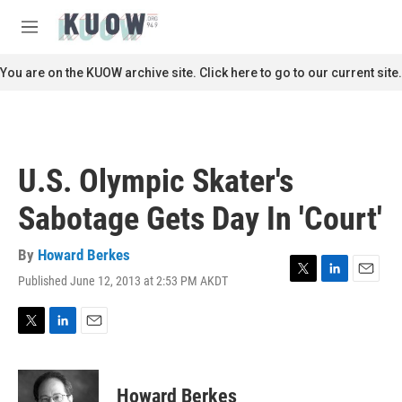
Skip to main content
S
e
M
a
e
r
n
You are on the KUOW archive site. Click here to go to our current site.
c
u
h
u
e
r
U.S. Olympic Skater's
y
Sabotage Gets Day In 'Court'
By
Howard Berkes
Published June 12, 2013 at 2:53 PM AKDT
T
L
E
w
i
m
i
n
a
t
k
i
T
L
E
t
e
l
w
i
m
e
d
i
n
a
r
I
t
k
i
Howard Berkes
n