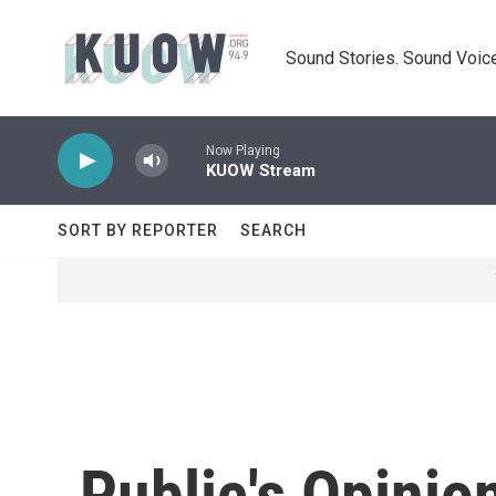
Skip to main content
Sound Stories. Sound Voice
Now Playing
KUOW Stream
SORT BY REPORTER
SEARCH
Public's Opinio