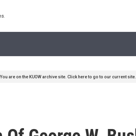
s. 
You are on the KUOW archive site. Click here to go to our current site.
n Of George W. Bus