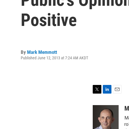
Positive
By
Mark Memmott
Published June 12, 2013 at 7:24 AM AKDT
T
L
E
w
i
m
i
n
a
M
t
k
i
Ma
t
e
l
e
d
ro