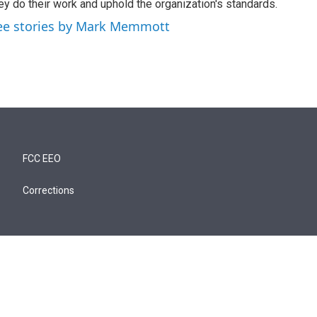
ey do their work and uphold the organization's standards.
ee stories by Mark Memmott
FCC EEO
Corrections