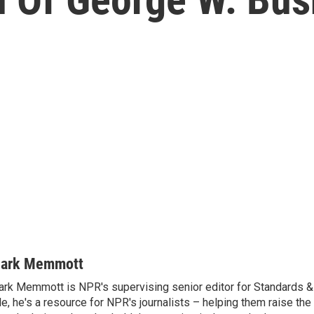
ark Memmott
rk Memmott is NPR's supervising senior editor for Standards & P
le, he's a resource for NPR's journalists – helping them raise the