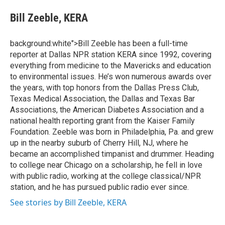
e
d
i
n
a
r
I
t
k
i
Bill Zeeble, KERA
n
t
e
l
e
d
r
I
background:white">Bill Zeeble has been a full-time
n
reporter at Dallas NPR station KERA since 1992, covering
everything from medicine to the Mavericks and education
to environmental issues. He’s won numerous awards over
the years, with top honors from the Dallas Press Club,
Texas Medical Association, the Dallas and Texas Bar
Associations, the American Diabetes Association and a
national health reporting grant from the Kaiser Family
Foundation. Zeeble was born in Philadelphia, Pa. and grew
up in the nearby suburb of Cherry Hill, NJ, where he
became an accomplished timpanist and drummer. Heading
to college near Chicago on a scholarship, he fell in love
with public radio, working at the college classical/NPR
station, and he has pursued public radio ever since.
See stories by Bill Zeeble, KERA