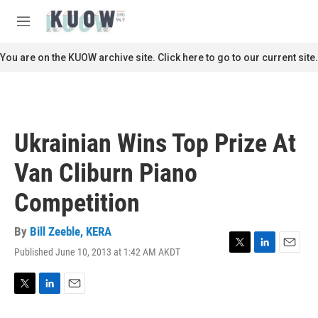
Skip to main content
S
e
M
a
e
r
n
You are on the KUOW archive site. Click here to go to our current site.
c
u
h
u
e
r
Ukrainian Wins Top Prize At
y
Van Cliburn Piano
Competition
By
Bill Zeeble, KERA
Published June 10, 2013 at 1:42 AM AKDT
T
L
E
w
i
m
i
n
a
t
k
i
T
L
E
t
e
l
w
i
m