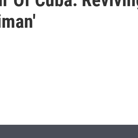
iman'