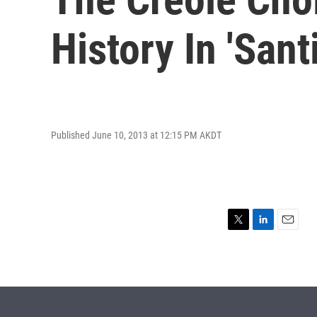
History In 'Sant
Published June 10, 2013 at 12:15 PM AKDT
T
L
E
w
i
m
i
n
a
t
k
i
t
e
l
e
d