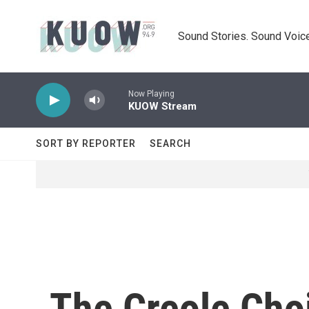
Skip to main content
Sound Stories. Sound Voice
Now Playing
KUOW Stream
SORT BY REPORTER
SEARCH
The Creole Cho