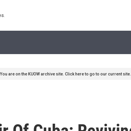
s. 
You are on the KUOW archive site. Click here to go to our current site.
ir Of Cuba: Revivi