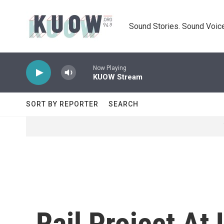
Skip to main content
Sound Stories. Sound Voice
Now Playing
KUOW Stream
SORT BY REPORTER
SEARCH
Rail Project At