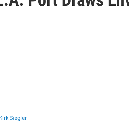
Kirk Siegler