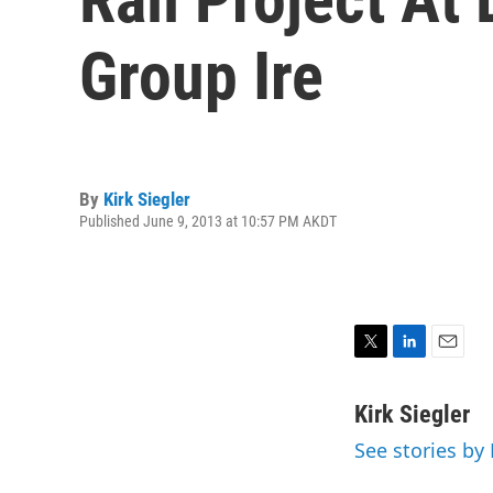
Group Ire
By
Kirk Siegler
Published June 9, 2013 at 10:57 PM AKDT
T
L
E
w
i
m
i
n
a
Kirk Siegler
t
k
i
See stories by 
t
e
l
e
d