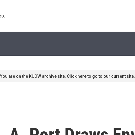
s. 
You are on the KUOW archive site. Click here to go to our current site.
 L.A. Port Draws E