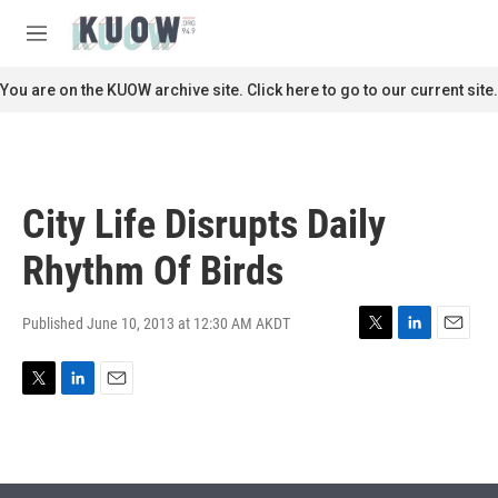
Skip to main content
S
e
M
a
e
r
n
You are on the KUOW archive site. Click here to go to our current site.
c
u
h
u
e
r
City Life Disrupts Daily
y
Rhythm Of Birds
Published June 10, 2013 at 12:30 AM AKDT
T
L
E
w
i
m
i
n
a
T
L
E
t
k
i
w
i
m
t
e
l
i
n
a
e
d
t
k
i
r
I
t
e
l
n