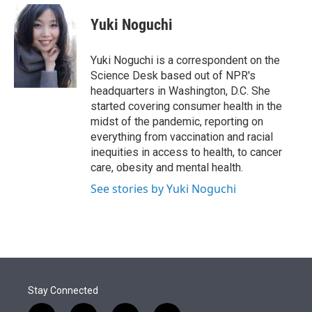
e
d
i
n
a
r
I
t
k
i
Yuki Noguchi
n
t
e
l
e
d
r
I
Yuki Noguchi is a correspondent on the
n
Science Desk based out of NPR's
headquarters in Washington, D.C. She
started covering consumer health in the
midst of the pandemic, reporting on
everything from vaccination and racial
inequities in access to health, to cancer
care, obesity and mental health.
See stories by Yuki Noguchi
Stay Connected