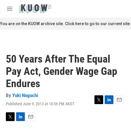
Skip to main content
S
e
M
a
e
r
n
You are on the KUOW archive site. Click here to go to our current site.
c
u
h
u
e
r
50 Years After The Equal
y
Pay Act, Gender Wage Gap
Endures
By
Yuki Noguchi
Published June 9, 2013 at 10:56 PM AKDT
T
L
E
w
i
m
i
n
a
t
k
i
T
L
E
t
e
l
w
i
m