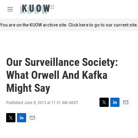
Skip to main content
S
e
M
a
e
r
n
You are on the KUOW archive site. Click here to go to our current site.
c
u
h
u
e
r
Our Surveillance Society:
y
What Orwell And Kafka
Might Say
Published June 8, 2013 at 11:31 AM AKDT
T
L
E
w
i
m
i
n
a
T
L
E
t
k
i
w
i
m
t
e
l
i
n
a
e
d