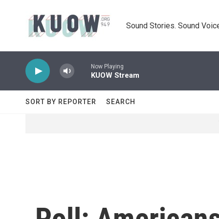
Skip to main content
Sound Stories. Sound Voice
Now Playing
KUOW Stream
SORT BY REPORTER
SEARCH
Poll: American