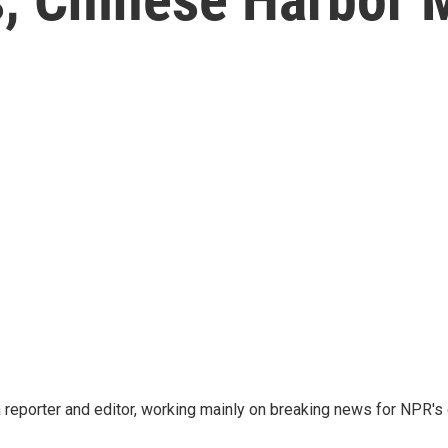
reporter and editor, working mainly on breaking news for NPR's d