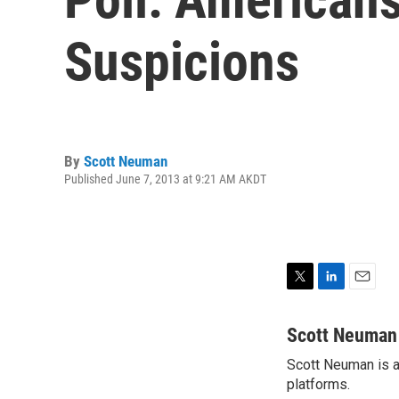
Suspicions
By
Scott Neuman
Published June 7, 2013 at 9:21 AM AKDT
T
L
E
w
i
m
i
n
a
Scott Neuman
t
k
i
Scott Neuman is a 
t
e
l
e
platforms.
d