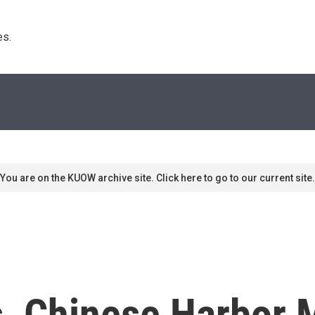
s. 
You are on the KUOW archive site. Click here to go to our current site.
s, Chinese Harbor 