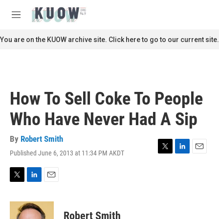
Skip to main content
S
e
M
a
e
r
n
You are on the KUOW archive site. Click here to go to our current site.
c
u
h
u
e
r
How To Sell Coke To People
y
Who Have Never Had A Sip
By
Robert Smith
Published June 6, 2013 at 11:34 PM AKDT
T
L
E
w
i
m
i
n
a
t
k
i
T
L
E
t
e
l
w
i
m
e
d
i
n
a
r
I
t
k
i
Robert Smith
n