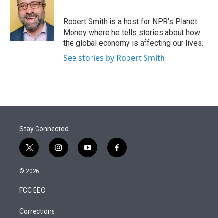
t
e
l
e
d
r
I
Robert Smith is a host for NPR's Planet
n
Money where he tells stories about how
the global economy is affecting our lives.
See stories by Robert Smith
Stay Connected
t
i
y
f
w
n
o
a
i
s
u
c
© 2026
t
t
t
e
t
a
u
b
FCC EEO
e
g
b
o
r
r
e
o
a
k
Corrections