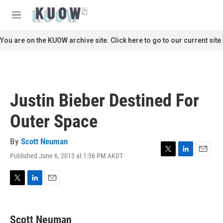
Skip to main content
S
e
M
a
e
r
n
You are on the KUOW archive site. Click here to go to our current site.
c
u
h
u
e
r
Justin Bieber Destined For
y
Outer Space
By
Scott Neuman
Published June 6, 2013 at 1:56 PM AKDT
T
L
E
w
i
m
i
n
a
t
k
i
T
L
E
t
e
l
w
i
m
e
d
i
n
a
r
I
t
k
i
Scott Neuman
n