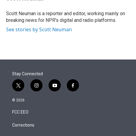
t
e
l
e
d
r
I
Scott Neuman is a reporter and editor, working mainly on
n
breaking news for NPR's digital and radio platforms.
See stories by Scott Neuman
Stay Connected
t
i
y
f
w
n
o
a
i
s
u
c
© 2026
t
t
t
e
t
a
u
b
FCC EEO
e
g
b
o
r
r
e
o
a
k
Corrections
m