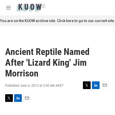
Skip to main content
S
e
M
a
e
r
n
You are on the KUOW archive site. Click here to go to our current site.
c
u
h
u
e
r
Ancient Reptile Named
y
After 'Lizard King' Jim
Morrison
Published June 6, 2013 at 3:38 AM AKDT
T
L
E
w
i
m
i
n
a
T
L
E
t
k
i
w
i
m
t
e
l
i
n
a
e
d