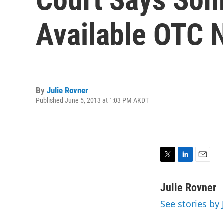
Available OTC 
By
Julie Rovner
Published June 5, 2013 at 1:03 PM AKDT
T
L
E
w
i
m
i
n
a
Julie Rovner
t
k
i
See stories by 
t
e
l
e
d