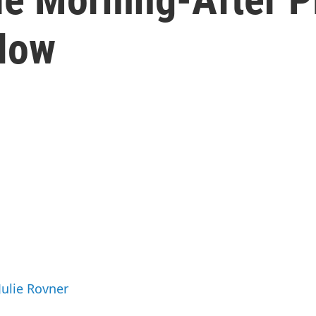
Now
Julie Rovner