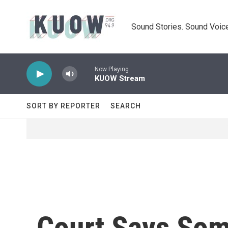
Skip to main content
Sound Stories. Sound Voice
Now Playing
KUOW Stream
SORT BY REPORTER
SEARCH
Court Says Som