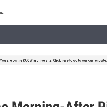
s. 
You are on the KUOW archive site. Click here to go to our current site.
e Morning-After Pi