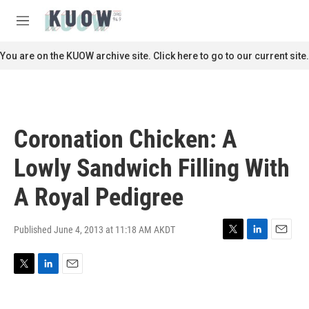
Skip to main content
S
e
M
a
e
r
n
You are on the KUOW archive site. Click here to go to our current site.
c
u
h
u
e
r
Coronation Chicken: A
y
Lowly Sandwich Filling With
A Royal Pedigree
Published June 4, 2013 at 11:18 AM AKDT
T
L
E
w
i
m
i
n
a
T
L
E
t
k
i
w
i
m
t
e
l
i
n
a
e
d