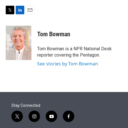
e
d
r
I
n
T
L
E
w
i
m
i
n
a
t
k
i
Tom Bowman
t
e
l
e
d
r
I
Tom Bowman is a NPR National Desk
n
reporter covering the Pentagon.
See stories by Tom Bowman
Stay Connected
t
i
y
f
w
n
o
a