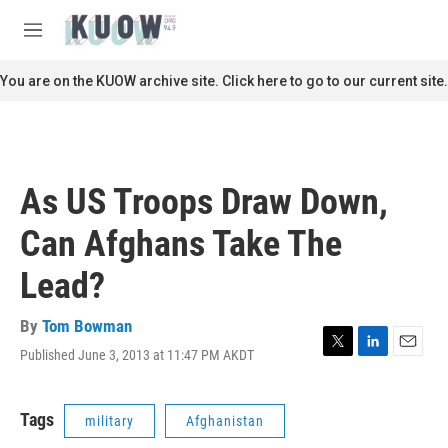
Skip to main content
S
e
M
a
e
r
n
You are on the KUOW archive site. Click here to go to our current site.
c
u
h
u
e
r
As US Troops Draw Down,
y
Can Afghans Take The
Lead?
By
Tom Bowman
Published June 3, 2013 at 11:47 PM AKDT
T
L
E
w
i
m
i
n
a
t
k
i
Tags
military
Afghanistan
t
e
l