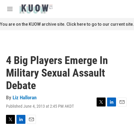
Skip to main content
S
e
M
a
e
r
n
You are on the KUOW archive site. Click here to go to our current site.
c
u
h
u
e
r
4 Big Players Emerge In
y
Military Sexual Assault
Debate
By
Liz Halloran
Published June 4, 2013 at 2:45 PM AKDT
T
L
E
w
i
m
i
n
a
t
k
i
T
L
E
t
e
l
w
i
m