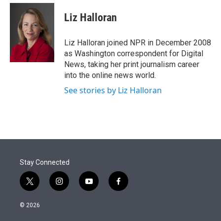
e
d
i
n
a
r
I
t
k
i
Liz Halloran
n
t
e
l
e
d
r
I
Liz Halloran joined NPR in December 2008
n
as Washington correspondent for Digital
News, taking her print journalism career
into the online news world.
See stories by Liz Halloran
Stay Connected
t
i
y
f
w
n
o
a
i
s
u
c
© 2026
t
t
t
e
t
a
u
b