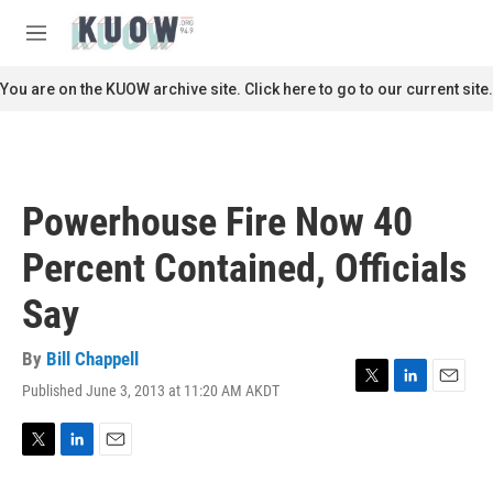
Skip to main content
S
e
M
a
e
r
n
You are on the KUOW archive site. Click here to go to our current site.
c
u
h
u
e
r
Powerhouse Fire Now 40
y
Percent Contained, Officials
Say
By
Bill Chappell
Published June 3, 2013 at 11:20 AM AKDT
T
L
E
w
i
m
i
n
a
t
k
i
T
L
E
t
e
l
w
i
m