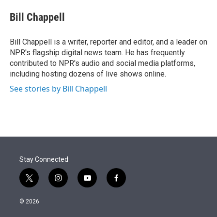
e
d
i
n
a
r
I
t
k
i
Bill Chappell
n
t
e
l
e
d
r
I
Bill Chappell is a writer, reporter and editor, and a leader on
n
NPR's flagship digital news team. He has frequently
contributed to NPR's audio and social media platforms,
including hosting dozens of live shows online.
See stories by Bill Chappell
Stay Connected
t
i
y
f
w
n
o
a
i
s
u
c
© 2026
t
t
t
e
t
a
u
b