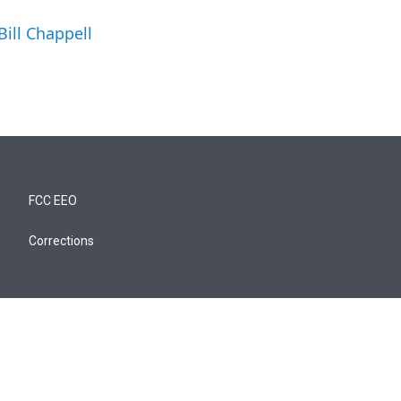
Bill Chappell
FCC EEO
Corrections