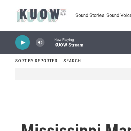
Skip to main content
Sound Stories. Sound Voice
Now Playing
KUOW Stream
SORT BY REPORTER
SEARCH
Mississippi Ma