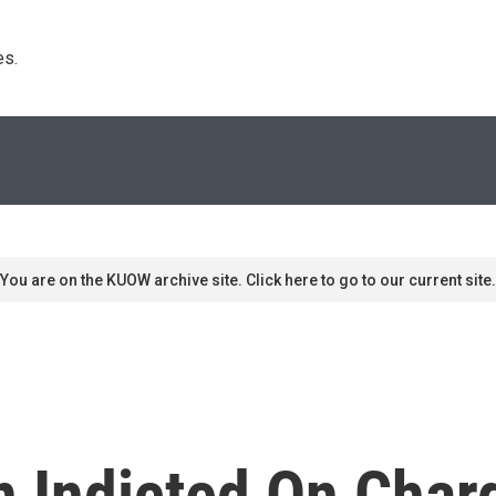
s. 
You are on the KUOW archive site. Click here to go to our current site.
n Indicted On Char