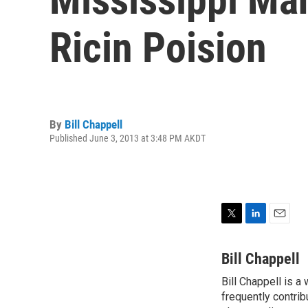
Ricin Poision
By
Bill Chappell
Published June 3, 2013 at 3:48 PM AKDT
T
L
E
w
i
m
i
n
a
Bill Chappell
t
k
i
Bill Chappell is a
t
e
l
e
frequently contrib
d