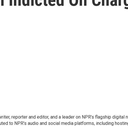
 writer, reporter and editor, and a leader on NPR's flagship digita
uted to NPR's audio and social media platforms, including hostin