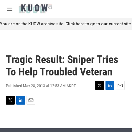
Skip to main content
S
e
M
a
e
r
n
You are on the KUOW archive site. Click here to go to our current site.
c
u
h
u
e
r
Tragic Result: Sniper Tries
y
To Help Troubled Veteran
Published May 28, 2013 at 12:53 AM AKDT
T
L
E
w
i
m
i
n
a
T
L
E
t
k
i
w
i
m
t
e
l
i
n
a
e
d
t
k
i
r
I
t
e
l
n