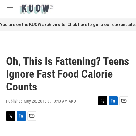
Skip to main content
S
e
M
a
e
r
n
You are on the KUOW archive site. Click here to go to our current site.
c
u
h
u
e
r
Oh, This Is Fattening? Teens
y
Ignore Fast Food Calorie
Counts
Published May 28, 2013 at 10:40 AM AKDT
T
L
E
w
i
m
i
n
a
T
L
E
t
k
i
w
i
m
t
e
l
i
n
a
e
d