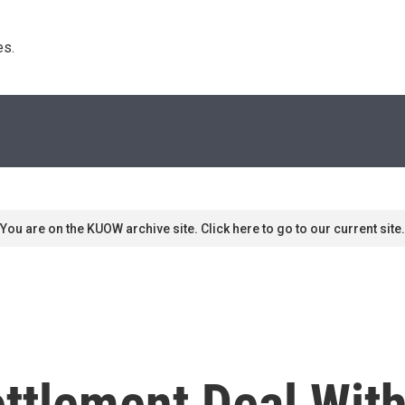
s. 
You are on the KUOW archive site. Click here to go to our current site.
ttlement Deal Wit