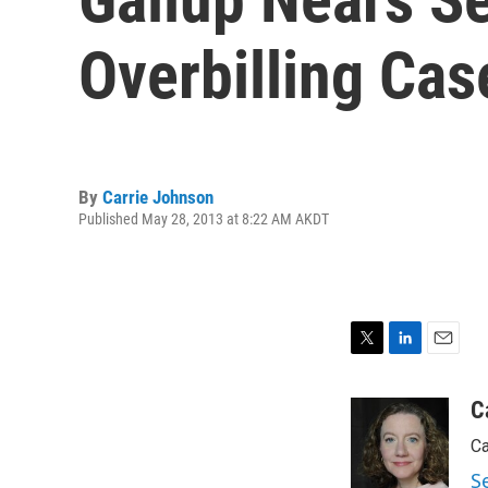
Overbilling Cas
By
Carrie Johnson
Published May 28, 2013 at 8:22 AM AKDT
T
L
E
w
i
m
i
n
a
C
t
k
i
Ca
t
e
l
e
d
S