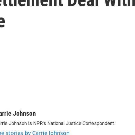
e
arrie Johnson
rrie Johnson is NPR's National Justice Correspondent.
ee stories by Carrie Johnson