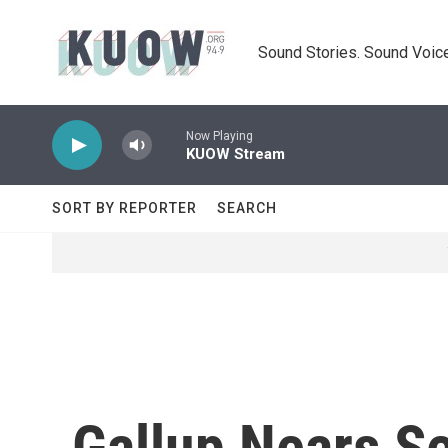
Skip to main content
Sound Stories. Sound Voice
Now Playing
KUOW Stream
SORT BY REPORTER
SEARCH
Gallup Nears Se