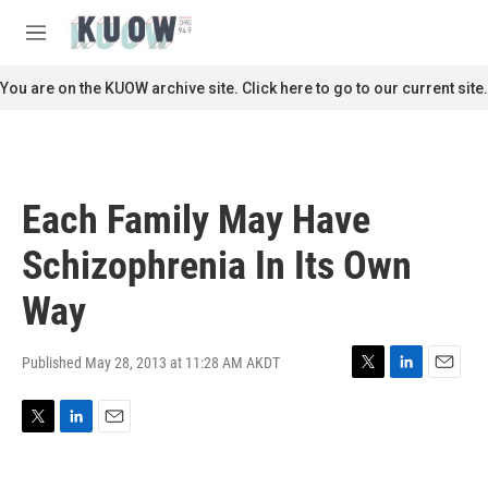
Skip to main content
S
e
M
a
e
r
n
You are on the KUOW archive site. Click here to go to our current site.
c
u
h
u
e
r
Each Family May Have
y
Schizophrenia In Its Own
Way
Published May 28, 2013 at 11:28 AM AKDT
T
L
E
w
i
m
i
n
a
T
L
E
t
k
i
w
i
m
t
e
l
i
n
a
e
d