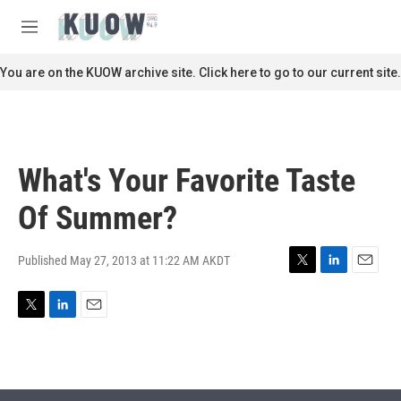
Skip to main content
S
e
M
a
e
r
n
You are on the KUOW archive site. Click here to go to our current site.
c
u
h
u
e
r
What's Your Favorite Taste
y
Of Summer?
Published May 27, 2013 at 11:22 AM AKDT
T
L
E
w
i
m
i
n
a
T
L
E
t
k
i
w
i
m
t
e
l
i
n
a
e
d
t
k
i
r
I
t
e
l
n