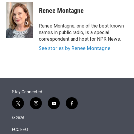
e
d
i
n
a
r
I
t
k
i
Renee Montagne
n
t
e
l
e
d
r
I
Renee Montagne, one of the best-known
n
names in public radio, is a special
correspondent and host for NPR News.
See stories by Renee Montagne
Stay Connected
t
i
y
f
w
n
o
a
i
s
u
c
© 2026
t
t
t
e
t
a
u
b
FCC EEO
e
g
b
o