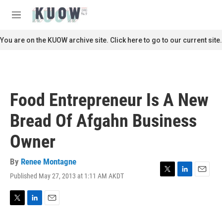
Skip to main content
S
e
M
a
e
r
n
You are on the KUOW archive site. Click here to go to our current site.
c
u
h
u
e
r
Food Entrepreneur Is A New
y
Bread Of Afgahn Business
Owner
By
Renee Montagne
Published May 27, 2013 at 1:11 AM AKDT
T
L
E
w
i
m
i
n
a
t
k
i
T
L
E
t
e
l
w
i
m