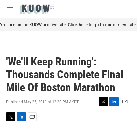
Skip to main content
S
e
M
a
e
r
n
You are on the KUOW archive site. Click here to go to our current site.
c
u
h
u
e
r
'We'll Keep Running':
y
Thousands Complete Final
Mile Of Boston Marathon
Published May 25, 2013 at 12:20 PM AKDT
T
L
E
w
i
m
i
n
a
T
L
E
t
k
i
w
i
m
t
e
l
i
n
a
e
d