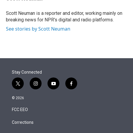
t
e
l
e
d
r
I
Scott Neuman is a reporter and editor, working mainly on
n
breaking news for NPR's digital and radio platforms.
See stories by Scott Neuman
Stay Connected
t
i
y
f
w
n
o
a
i
s
u
c
© 2026
t
t
t
e
t
a
u
b
FCC EEO
e
g
b
o
r
r
e
o
a
k
Corrections
m