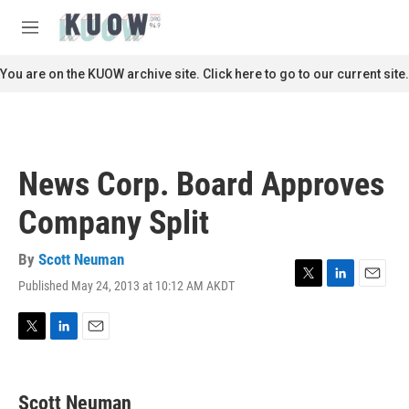
Skip to main content
S
e
M
a
e
r
n
You are on the KUOW archive site. Click here to go to our current site.
c
u
h
u
e
r
News Corp. Board Approves
y
Company Split
By
Scott Neuman
Published May 24, 2013 at 10:12 AM AKDT
T
L
E
w
i
m
i
n
a
t
k
i
T
L
E
t
e
l
w
i
m
e
d
i
n
a
r
I
t
k
i
Scott Neuman
n