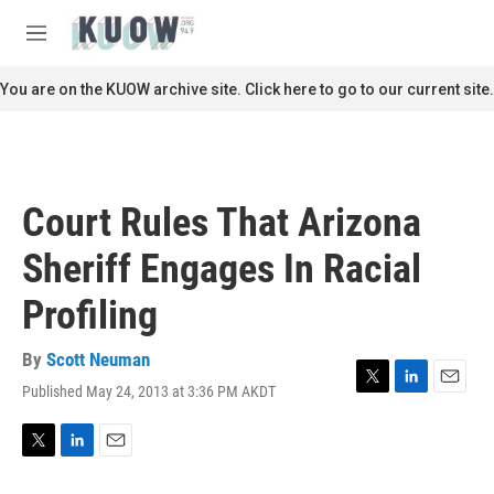
Skip to main content
S
e
M
a
e
r
n
You are on the KUOW archive site. Click here to go to our current site.
c
u
h
u
e
r
Court Rules That Arizona
y
Sheriff Engages In Racial
Profiling
By
Scott Neuman
Published May 24, 2013 at 3:36 PM AKDT
T
L
E
w
i
m
i
n
a
t
k
i
T
L
E
t
e
l
w
i
m