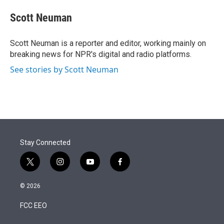
e
d
i
n
a
r
I
t
k
i
Scott Neuman
n
t
e
l
e
d
r
I
Scott Neuman is a reporter and editor, working mainly on
n
breaking news for NPR's digital and radio platforms.
See stories by Scott Neuman
Stay Connected
t
i
y
f
w
n
o
a
i
s
u
c
© 2026
t
t
t
e
t
a
u
b
FCC EEO
e
g
b
o
r
r
e
o