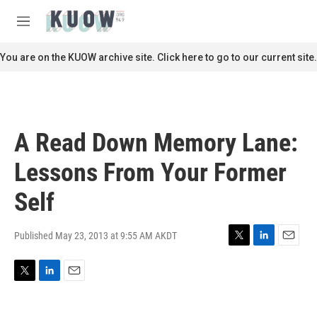
Skip to main content
S
e
M
a
e
r
n
You are on the KUOW archive site. Click here to go to our current site.
c
u
h
u
e
r
A Read Down Memory Lane:
y
Lessons From Your Former
Self
Published May 23, 2013 at 9:55 AM AKDT
T
L
E
w
i
m
i
n
a
T
L
E
t
k
i
w
i
m
t
e
l
i
n
a
e
d