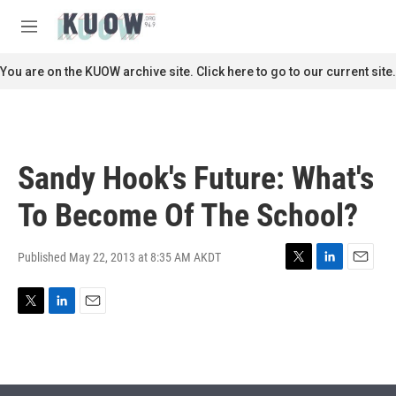
Skip to main content
S
e
M
a
e
r
n
You are on the KUOW archive site. Click here to go to our current site.
c
u
h
u
e
r
Sandy Hook's Future: What's
y
To Become Of The School?
Published May 22, 2013 at 8:35 AM AKDT
T
L
E
w
i
m
i
n
a
T
L
E
t
k
i
w
i
m
t
e
l
i
n
a
e
d
t
k
i
r
I
t
e
l
n