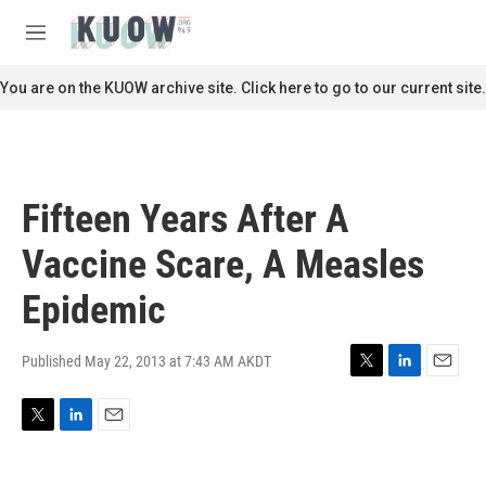
Skip to main content
S
e
M
a
e
r
n
You are on the KUOW archive site. Click here to go to our current site.
c
u
h
u
e
r
Fifteen Years After A
y
Vaccine Scare, A Measles
Epidemic
Published May 22, 2013 at 7:43 AM AKDT
T
L
E
w
i
m
i
n
a
T
L
E
t
k
i
w
i
m
t
e
l
i
n
a
e
d