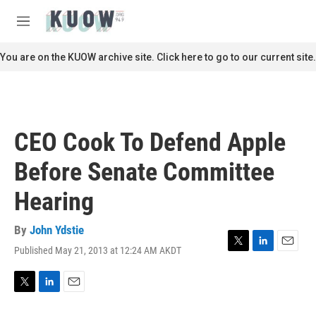
Skip to main content
S
e
M
a
e
r
n
You are on the KUOW archive site. Click here to go to our current site.
c
u
h
u
e
r
CEO Cook To Defend Apple
y
Before Senate Committee
Hearing
By
John Ydstie
Published May 21, 2013 at 12:24 AM AKDT
T
L
E
w
i
m
i
n
a
t
k
i
T
L
E
t
e
l
w
i
m