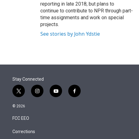
reporting in late 2018, but plans to
continue to contribute to NPR through part-
time assignments and work on special
projects.
See stories by John Ydstie
Stay Connected
t
i
y
f
w
n
o
a
i
s
u
c
© 2026
t
t
t
e
t
a
u
b
FCC EEO
e
g
b
o
r
r
e
o
a
k
Corrections
m