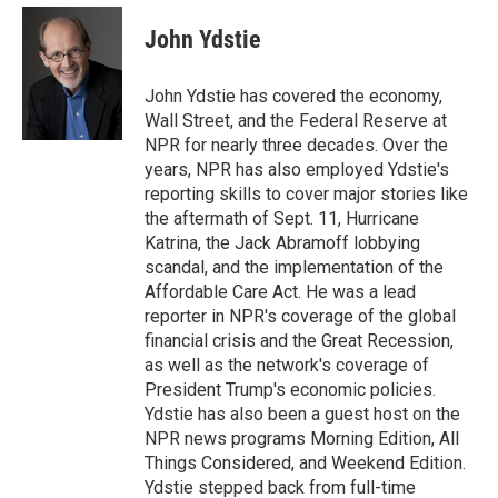
e
d
i
n
a
r
I
t
k
i
John Ydstie
n
t
e
l
e
d
r
I
John Ydstie has covered the economy,
n
Wall Street, and the Federal Reserve at
NPR for nearly three decades. Over the
years, NPR has also employed Ydstie's
reporting skills to cover major stories like
the aftermath of Sept. 11, Hurricane
Katrina, the Jack Abramoff lobbying
scandal, and the implementation of the
Affordable Care Act. He was a lead
reporter in NPR's coverage of the global
financial crisis and the Great Recession,
as well as the network's coverage of
President Trump's economic policies.
Ydstie has also been a guest host on the
NPR news programs Morning Edition, All
Things Considered, and Weekend Edition.
Ydstie stepped back from full-time