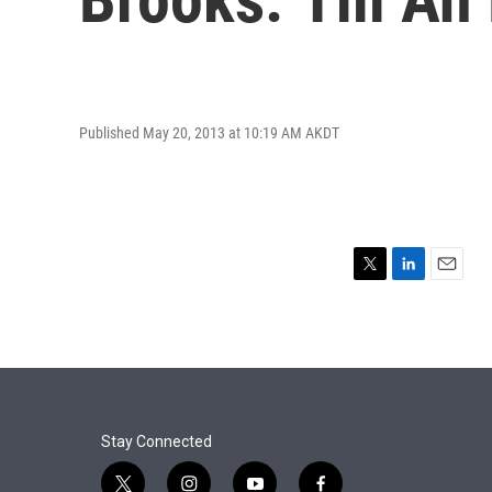
Published May 20, 2013 at 10:19 AM AKDT
T
L
E
w
i
m
i
n
a
t
k
i
t
e
l
e
d
r
I
n
Stay Connected