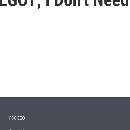
FCC EEO