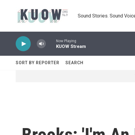
Skip to main content
Sound Stories. Sound Voice
Now Playing
KUOW Stream
SORT BY REPORTER
SEARCH
Brooks: 'I'm An