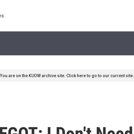
s. 
You are on the KUOW archive site. Click here to go to our current site.
 EGOT; I Don't Nee