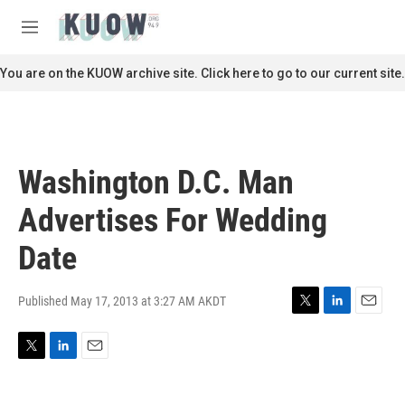
Skip to main content
S
e
M
a
e
r
n
You are on the KUOW archive site. Click here to go to our current site.
c
u
h
u
e
r
Washington D.C. Man
y
Advertises For Wedding
Date
Published May 17, 2013 at 3:27 AM AKDT
T
L
E
w
i
m
i
n
a
T
L
E
t
k
i
w
i
m
t
e
l
i
n
a
e
d